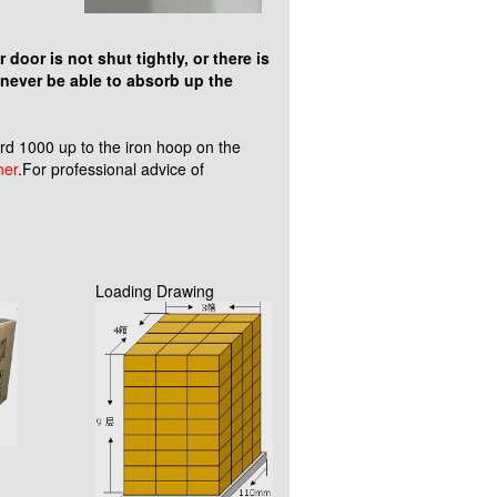
door is not shut tightly, or there is
 never be able to absorb up the
 1000 up to the iron hoop on the
ner
.For professional advice of
Loading Drawing