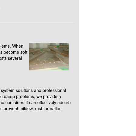
g
oblems. When
ons become soft
sts several
.
 system solutions and professional
rgo damp problems, we provide a
e container. It can effectively adsorb
s prevent mildew, rust formation.