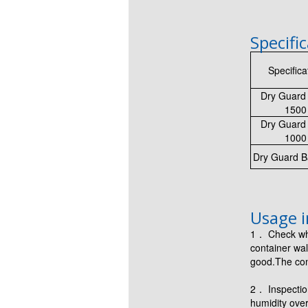
Specifi
Specifica
Dry Guard 
1500
Dry Guard 
1000
Dry Guard B
Usage i
1． Check whe
container wal
good.The con
2． Inspection
humidity over