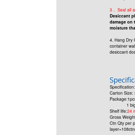
3． Seal all a
Desiccant pl
damage on th
moisture tha
4. Hang Dry 
container wal
desiccant do
Specifi
Specificatio
Carton Size
Package:1pc
1 big PE 
Shelf life:
24 
Gross Weight
Ctn Qty per p
layer=108ctn