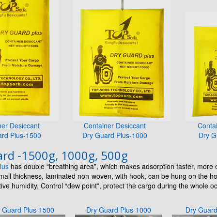
ner Desiccant
Container Desiccant
Conta
ard Plus-1500
Dry Guard Plus-1000
Dry G
rd -1500g, 1000g, 500g
lus
has double “breathing area”, which makes adsorption faster, more e
small thickness, laminated non-woven, with hook, can be hung on the h
ive humidity, Control “dew point”, protect the cargo during the whole 
 Guard Plus-1500
Dry Guard Plus-1000
Dry Guar