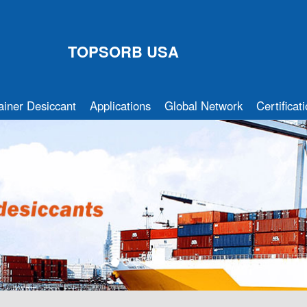
TOPSORB USA
ainer Desiccant
Applications
Global Network
Certificat