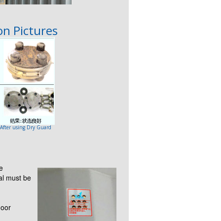
n Pictures
 After using Dry Guard
e
al must be
loor