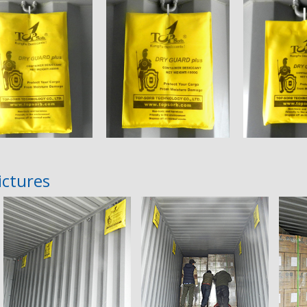
ictures