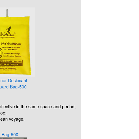
iner Desiccant
uard Bag-500
ffective in the same space and period;
oop;
ocean voyage.
d Bag-500