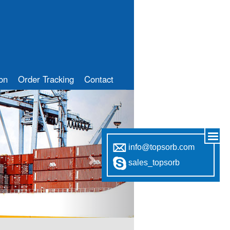
ion
Order Tracking
Contact
Next
info@topsorb.com
sales_topsorb