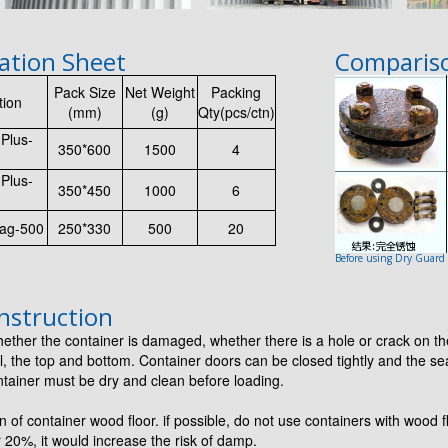
cation Sheet
Compariso
Pack Size
Net Weight
Packing
tion
(mm)
(g)
Qty(pcs/ctn)
Plus-
350*600
1500
4
Plus-
350*450
1000
6
ag-500
250*330
500
20
Before using Dry Guard
nstruction
ther the container is damaged, whether there is a hole or crack on th
l, the top and bottom. Container doors can be closed tightly and the se
tainer must be dry and clean before loading.
 of container wood floor. if possible, do not use containers with wood f
 20%, it would increase the risk of damp.