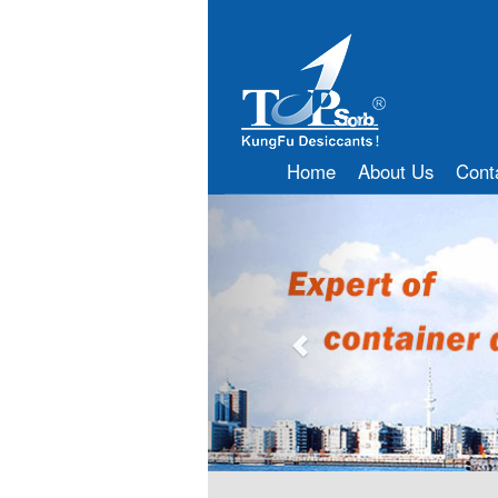
Home
About Us
Cont
Previous