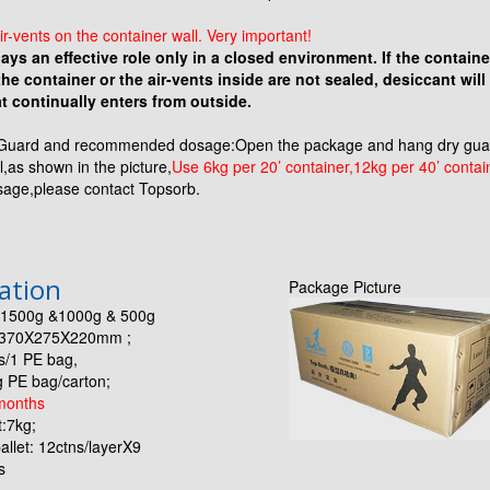
ir-vents on the container wall. Very important!
ays an effective role only in a closed environment. If the container 
e container or the air-vents inside are not sealed, desiccant will
t continually enters from outside.
Guard and recommended dosage:Open the package and hang dry guard
l,as shown in the picture,
Use 6kg per 20’ container,12kg per 40’ contai
sage,please contact Topsorb.
cation
Package Picture
n:1500g &1000g & 500g
: 370X275X220mm ;
s/1 PE bag,
bag/carton;
months
:7kg;
allet: 12ctns/layerX9
s