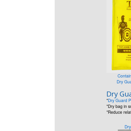
Contai
Dry Gu
Dry Gua
*
Dry Guard P
*Dry bag in 
*Reduce relat
Dry