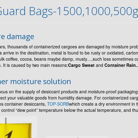
Guard Bags-1500,1000,500
re damage
rs, thousands of containerized cargoes are damaged by moisture pr
s arrive in the destination, metal is found to be rusty or oxidated, cart
ulk coffee, cocoa, beans maybe damp, musty…,such loss sometimes co
rs. It is caused by two main reasons:
Cargo Sweat
and
Container Rain.
er moisture solution
cus on the supply of desiccant products and moisture-proof packaging
otect your valuable goods from humidity damage. For containerized ca
ies container desiccants,
TOP-SORB
which create a dry environment in th
 control “dew point” temperature below the actual temperature, and thu