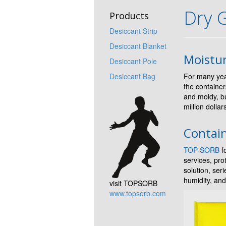
Dry 
Products
Desiccant Strip
Desiccant Blanket
Moistu
Desiccant Pole
Desiccant Bag
For many yea
the container
and moldy, b
million dolla
Contain
TOP-SORB
fo
services, pr
solution, ser
humidity, and
visit TOPSORB
www.topsorb.com