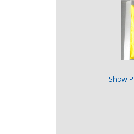
Show P